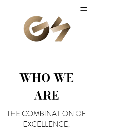
WHO WE
ARE
THE COMBINATION OF
EXCELLENCE,