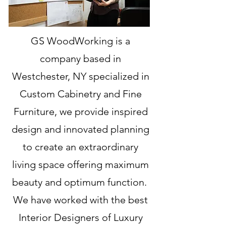
GS WoodWorking is a
company based in
Westchester, NY specialized in
Custom Cabinetry and Fine
Furniture, we provide inspired
design and innovated planning
to create an extraordinary
living space offering maximum
beauty and optimum function.
We have worked with the best
Interior Designers of Luxury