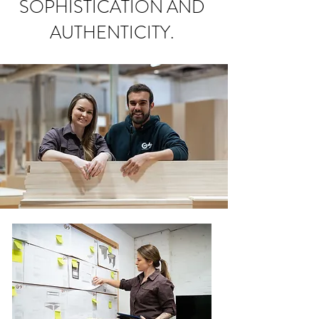
SOPHISTICATION AND
AUTHENTICITY.