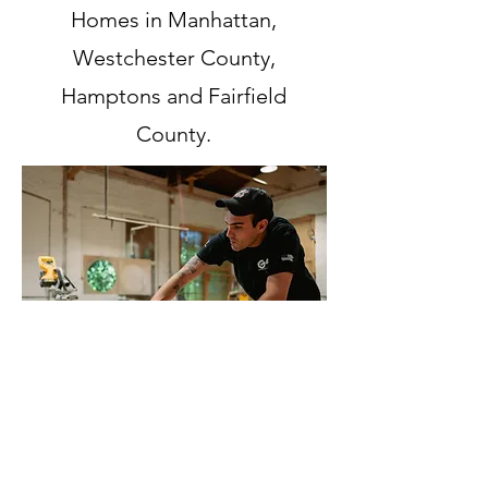
Homes in Manhattan,
Westchester County,
Hamptons and Fairfield
County.
GS IN THE